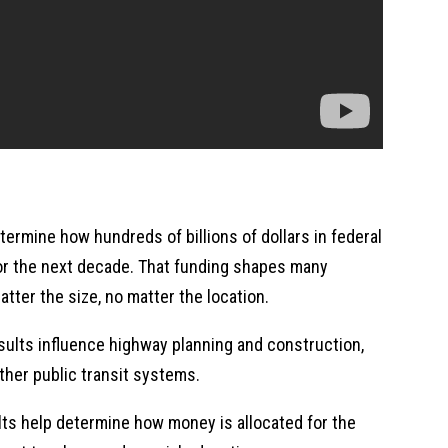
termine how hundreds of billions of dollars in federal
or the next decade. That funding shapes many
tter the size, no matter the location.
ults influence highway planning and construction,
ther public transit systems.
lts help determine how money is allocated for the