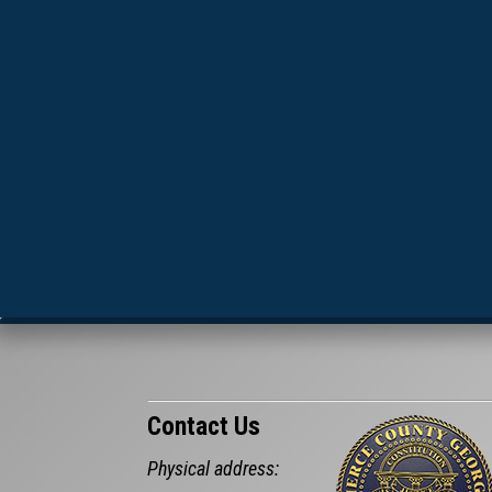
Contact Us
Physical address: