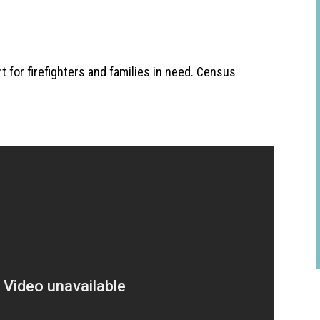
 for firefighters and families in need. Census