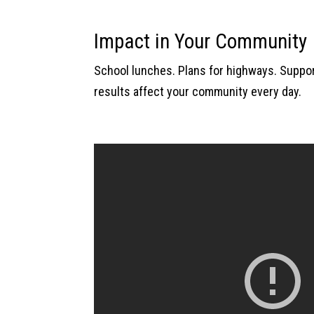
Impact in Your Community
School lunches. Plans for highways. Support
results affect your community every day.