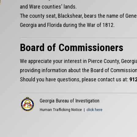
and Ware counties' lands.
The county seat, Blackshear, bears the name of Gene
Georgia and Florida during the War of 1812.
Board of Commissioners
We appreciate your interest in Pierce County, Georgia
providing information about the Board of Commission
Should you have questions, please contact us at:
912
Georgia Bureau of Investigation
Human Trafficking Notice |
click here