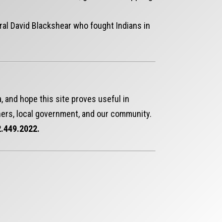
ral David Blackshear who fought Indians in
, and hope this site proves useful in
ers, local government, and our community.
.449.2022.