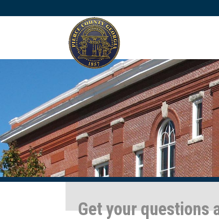
Get your questions