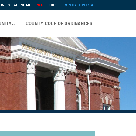
NITY CALENDAR
PSA
BIDS
EMPLOYEE PORTAL
NITY
COUNTY CODE OF ORDINANCES