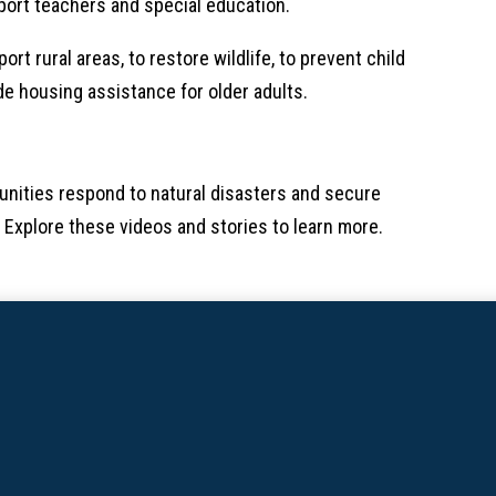
port teachers and special education.
rt rural areas, to restore wildlife, to prevent child
ide housing assistance for older adults.
nities respond to natural disasters and secure
 Explore these videos and stories to learn more.​