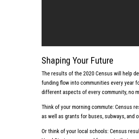
Shaping Your Future
The results of the 2020 Census will help de
funding flow into communities every year f
different aspects of every community, no ma
Think of your morning commute: Census res
as well as grants for buses, subways, and o
Or think of your local schools: Census resu