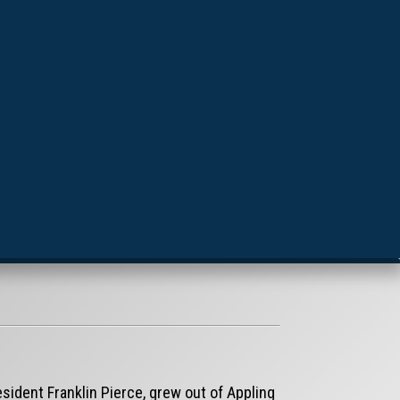
sident Franklin Pierce, grew out of Appling