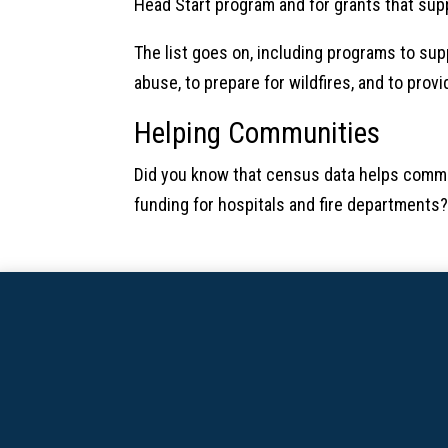
Head Start program and for grants that sup
The list goes on, including programs to suppo
abuse, to prepare for wildfires, and to prov
Helping Communities
Did you know that census data helps commu
funding for hospitals and fire departments?