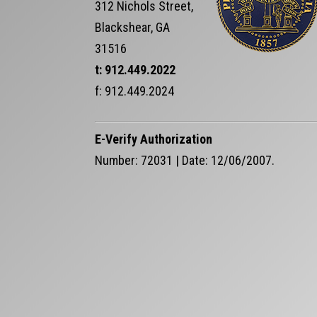
312 Nichols Street,
Blackshear, GA
31516
t: 912.449.2022
f: 912.449.2024
E-Verify Authorization
Number: 72031 | Date: 12/06/2007.