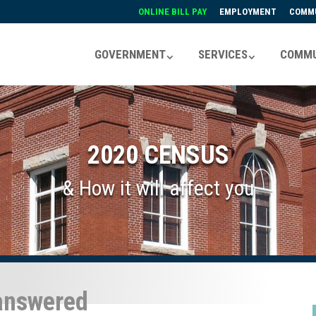
ONLINE BILL PAY
EMPLOYMENT
COMMU
GOVERNMENT
SERVICES
COMMU
2020 CENSUS
& How it will affect you
 answered