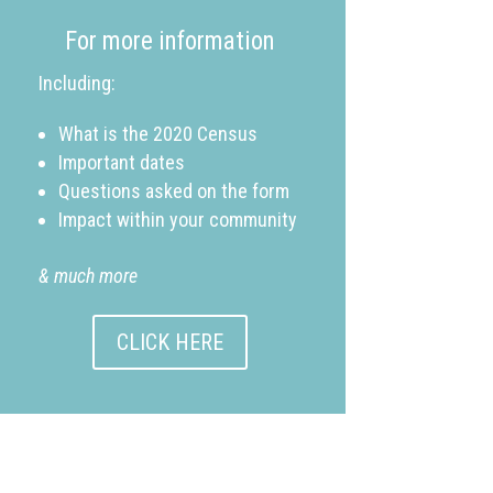
For more information
Including:
What is the 2020 Census
Important dates
Questions asked on the form
Impact within your community
& much more
CLICK HERE