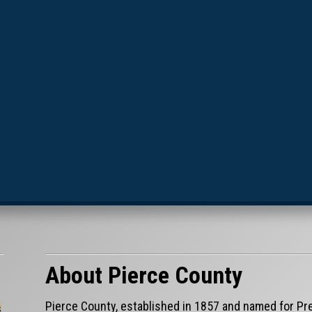
About Pierce County
Pierce County, established in 1857 and named for Pre