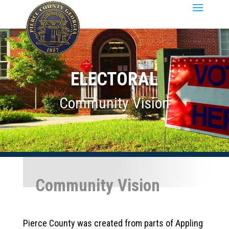
ELECTORAL
Community Vision
Community Vision
Pierce County was created from parts of Appling