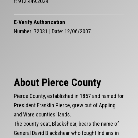
f: 912.449.2024
E-Verify Authorization
Number: 72031 | Date: 12/06/2007.
About Pierce County
Pierce County, established in 1857 and named for
President Franklin Pierce, grew out of Appling
and Ware counties' lands.
The county seat, Blackshear, bears the name of
General David Blackshear who fought Indians in