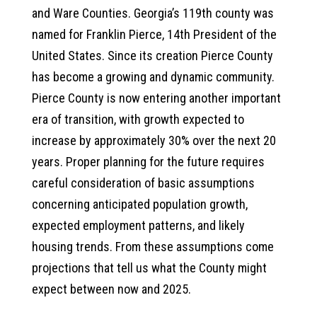
and Ware Counties. Georgia’s 119th county was
named for Franklin Pierce, 14th President of the
United States. Since its creation Pierce County
has become a growing and dynamic community.
Pierce County is now entering another important
era of transition, with growth expected to
increase by approximately 30% over the next 20
years. Proper planning for the future requires
careful consideration of basic assumptions
concerning anticipated population growth,
expected employment patterns, and likely
housing trends. From these assumptions come
projections that tell us what the County might
expect between now and 2025.