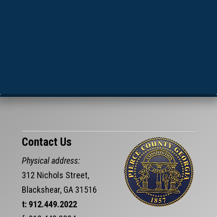
Contact Us
Physical address:
312 Nichols Street,
Blackshear, GA 31516
t: 912.449.2022