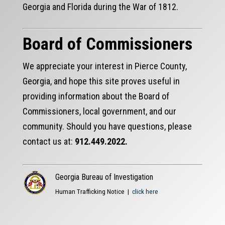
Georgia and Florida during the War of 1812.
Board of Commissioners
We appreciate your interest in Pierce County,
Georgia, and hope this site proves useful in
providing information about the Board of
Commissioners, local government, and our
community. Should you have questions, please
contact us at:
912.449.2022.
Georgia Bureau of Investigation
Human Trafficking Notice |
click here