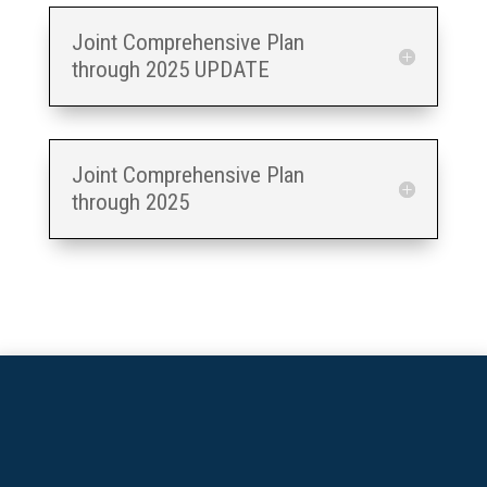
Joint Comprehensive Plan
through 2025 UPDATE
Joint Comprehensive Plan
through 2025